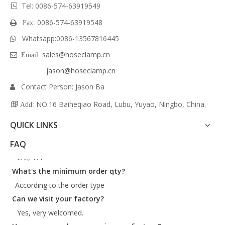
Tel: 0086-574-63919549

34
15/16"
0086-574-63919548
 Fax:
35
13/8"
36
17/16"
Whatsapp:
0086-
13567816445

38
11/2"
sales@hoseclamp.cn
 Email:
40
19/16"
jason@hoseclamp.cn
Contact Person: Jason Ba

More sizes available.
NO.16 Baiheqiao Road, Lubu, Yuyao, Ningbo, China.

Add:
Material
QUICK LINKS
W1 : All in carbon steel with zinc plated
What are your payment terms?
FAQ
W4: All in SS300
L/C, T/T
W5: All in SS316
What's the minimum order qty?
Packaging
According to the order type
Can we visit your factory?
Available in bulk packaging, pack of 10, blister card
Yes, very welcomed.
packaging, polybag packaging, tag packaging, and
How many employees are in your factory?
customer designed packaging.