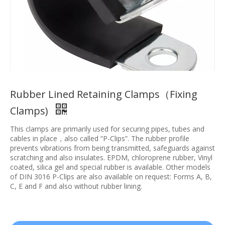
Rubber Lined Retaining Clamps（Fixing
Clamps)
This clamps are primarily used for securing pipes, tubes and
cables in place，also called “P-Clips”. The rubber profile
prevents vibrations from being transmitted, safeguards against
scratching and also insulates. EPDM, chloroprene rubber, Vinyl
coated, silica gel and special rubber is available. Other models
of DIN 3016 P-Clips are also available on request: Forms A, B,
C, E and F and also without rubber lining.