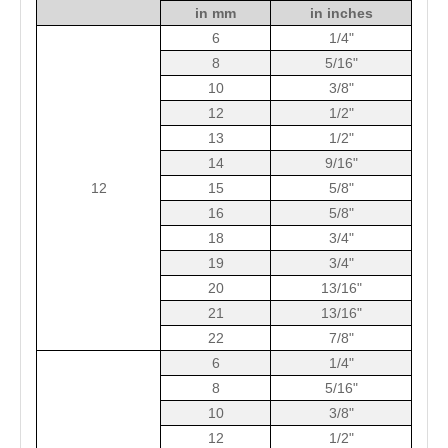
in mm
in inches
6
1/4"
8
5/16"
10
3/8"
12
1/2"
13
1/2"
14
9/16"
12
15
5/8"
16
5/8"
18
3/4"
19
3/4"
20
13/16"
21
13/16"
22
7/8"
6
1/4"
8
5/16"
10
3/8"
12
1/2"