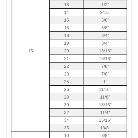
13
1/2"
14
9/16"
15
5/8"
16
5/8"
18
3/4"
19
3/4"
15
20
13/16"
21
13/16"
22
7/8"
23
7/8"
25
1"
26
11/16"
28
11/8"
30
13/16"
32
11/4"
34
15/16"
35
13/8"
10
3/8"