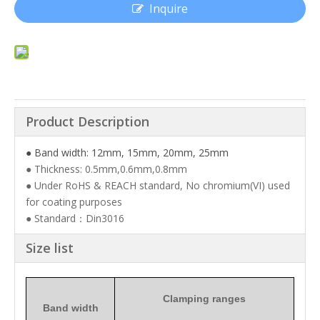
Inquire
Product Description
● Band width: 12mm, 15mm, 20mm, 25mm
● Thickness: 0.5mm,0.6mm,0.8mm
● Under RoHS & REACH standard, No chromium(VI) used
for coating purposes
● Standard：Din3016
Size list
Clamping ranges
Band width