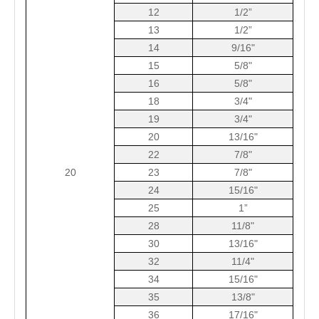
12
1/2”
13
1/2”
14
9/16"
15
5/8"
16
5/8"
18
3/4"
19
3/4"
20
13/16"
22
7/8"
20
23
7/8"
24
15/16"
25
1”
28
11/8"
30
13/16"
32
11/4"
34
15/16"
35
13/8"
36
17/16"