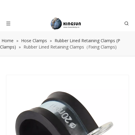
Home
»
Hose Clamps
»
Rubber Lined Retaining Clamps (P
Clamps)
»
Rubber Lined Retaining Clamps（Fixing Clamps)