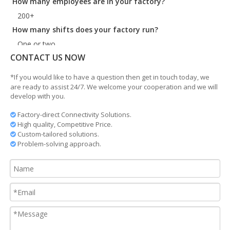
200+
How many shifts does your factory run?
One or two.
What is your lead time?
CONTACT US NOW
35days for standard product
*If you would like to have a question then get in touch today, we
Where are you?
are ready to assist 24/7. We welcome your cooperation and we will
Ningbo China. Very near to Shanghai and Ningbo port.
develop with you.
Do you manufacture customized products?
Factory-direct Connectivity Solutions.

Yes, we do according to the customer drawing.
High quality, Competitive Price.

Custom-tailored solutions.

Problem-solving approach.
