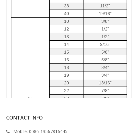
38
11/2"
40
19/16"
10
3/8"
12
1/2”
13
1/2”
14
9/16"
15
5/8"
16
5/8"
18
3/4"
19
3/4"
20
13/16"
22
7/8"
2
5
23
7/8"
24
15/16"
25
1”
CONTACT INFO
28
11/8"
30
13/16"
Mobile:
0086-13567816445

32
11/4"