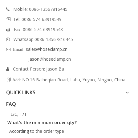
Mobile:
0086-13567816445

Tel: 0086-574-63919549

0086-574-63919548
 Fax:
Whatsapp:
0086-
13567816445

sales@hoseclamp.cn
 Email:
jason@hoseclamp.cn
Contact Person: Jason Ba

NO.16 Baiheqiao Road, Lubu, Yuyao, Ningbo, China.

Add:
QUICK LINKS
What are your payment terms?
FAQ
L/C, T/T
What's the minimum order qty?
According to the order type
Can we visit your factory?