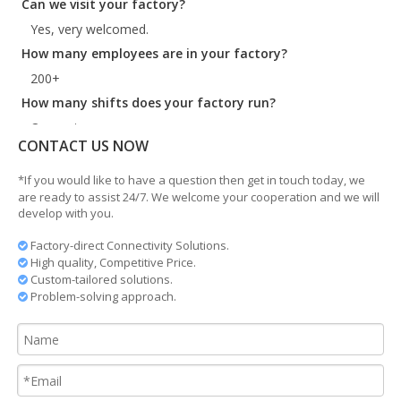
Yes, very welcomed.
How many employees are in your factory?
200+
How many shifts does your factory run?
One or two.
What is your lead time?
CONTACT US NOW
35days for standard product
*If you would like to have a question then get in touch today, we
Where are you?
are ready to assist 24/7. We welcome your cooperation and we will
develop with you.
Ningbo China. Very near to Shanghai and Ningbo port.
Do you manufacture customized products?
Factory-direct Connectivity Solutions.

High quality, Competitive Price.

Yes, we do according to the customer drawing.
Custom-tailored solutions.

Problem-solving approach.
