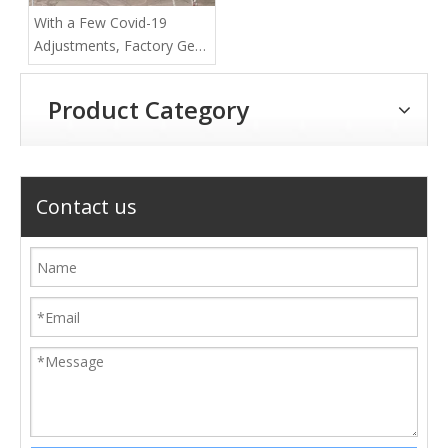
With a Few Covid-19
Adjustments, Factory Gets
Back to Work
Product Category
Contact us