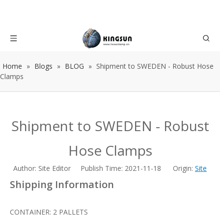
Home
»
Blogs
»
BLOG
»
Shipment to SWEDEN - Robust Hose
Clamps
Shipment to SWEDEN - Robust
Hose Clamps
Author: Site Editor Publish Time: 2021-11-18 Origin:
Site
Shipping Information
CONTAINER: 2 PALLETS