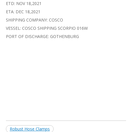
ETD: NOV 18,2021
ETA: DEC 18,2021
SHIPPING COMPANY: COSCO
VESSEL: COSCO SHIPPING SCORPIO 016W
PORT OF DISCHARGE: GOTHENBURG
Robust Hose Clamps