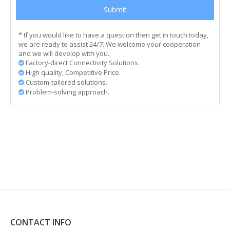
Submit
* If you would like to have a question then get in touch today,
we are ready to assist 24/7. We welcome your cooperation
and we will develop with you.
Factory-direct Connectivity Solutions.

High quality, Competitive Price.

Custom-tailored solutions.

Problem-solving approach.

CONTACT INFO