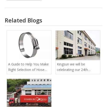
Related Blogs
A Guide to Help You Make
Kingsun we will be
Right Selection of Hose
celebrating our 24th
Clamps for Secured Tubal
anniversary
Fittings